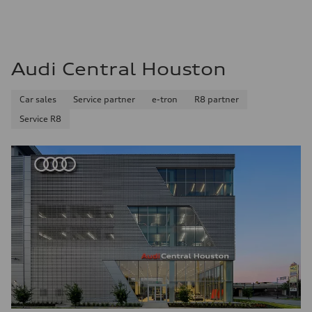
Audi Central Houston
Car sales
Service partner
e-tron
R8 partner
Service R8