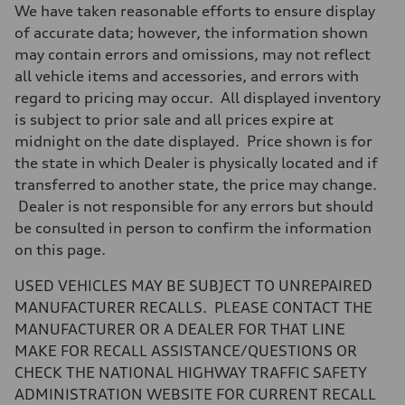
Driveline
We have taken reasonable efforts to ensure display
Transmission
7-speed S tronic
of accurate data; however, the information shown
Suspension
may contain errors and omissions, may not reflect
Front
Five-link front axle
all vehicle items and accessories, and errors with
Rear
regard to pricing may occur. All displayed inventory
Five-link rear axle
Brake system
is subject to prior sale and all prices expire at
Brake system
midnight on the date displayed. Price shown is for
—
Steering
the state in which Dealer is physically located and if
Steering
transferred to another state, the price may change.
electromechanical progressive steering with speed-sensitive power as
Weights
Dealer is not responsible for any errors but should
Unladen weight
be consulted in person to confirm the information
—
Gross weight limit
on this page.
—
Volumes
USED VEHICLES MAY BE SUBJECT TO UNREPAIRED
Luggage compartment
—
MANUFACTURER RECALLS. PLEASE CONTACT THE
Fuel tank (approx.)
MANUFACTURER OR A DEALER FOR THAT LINE
17.2 gal
Performance data
MAKE FOR RECALL ASSISTANCE/QUESTIONS OR
Top speed
CHECK THE NATIONAL HIGHWAY TRAFFIC SAFETY
130 mph
Acceleration 0-100 km/h
ADMINISTRATION WEBSITE FOR CURRENT RECALL