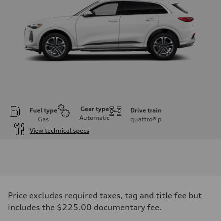
Gear type
Fuel type
Drive train
Automatic
Gas
quattro®
p
View technical specs
Engine
Engine type
I-4 DOHC / 16V / Direct Injection / Turbocharged
Performance data
Displacement
1984 cc/mm
Max. output
Price excludes required taxes, tag and title fee but
268 hp HP
Max. torque
includes the $225.00 documentary fee.
295 lb-ft@rpm