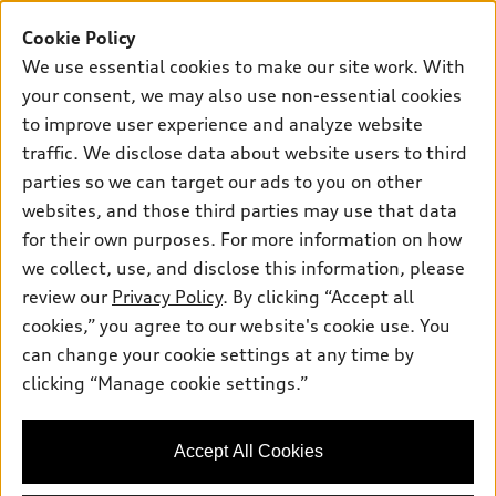
Buy
Offers
SUV Models
Cookie Policy
New inventory
Own
We use essential cookies to make our site work. With
Electric Models
Contact dealer
your consent, we may also use non-essential cookies
Pre-owned inventory
Inside Audi
Trade-in value
to improve user experience and analyze website
Support
Certified pre-owned
myAudi
traffic. We disclose data about website users to third
Subscribe to model updates
Leasing
Compare Vehicles
parties so we can target our ads to you on other
About myAudi
Financing
Contact Us
websites, and those third parties may use that data
Audi Financial Services
for their own purposes. For more information on how
Apply for financing
About Audi
Audi collection store
we collect, use, and disclose this information, please
Newsroom
review our
Privacy Policy
. By clicking “Accept all
Accessories
© 2026 Audi of America. All rights reserved.
cookies,” you agree to our website's cookie use. You
Privacy Policy
Audi connect
can change your cookie settings at any time by
Audi of America takes efforts to ensure the accuracy of
Do Not Sell My Info
clicking “Manage cookie settings.”
Roadside Assistance
information on the general vehicle information pages. Models are
Accessibility Statement
shown for illustration purposes only and may include features
that are not available on the US model. As errors may occur or
Accept All Cookies
availability may change, please see dealer for complete details
and current model specifications.