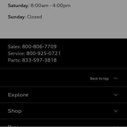
Saturday
:
8:00am - 4:00pm
Sunday
:
Closed
Sales:
800-806-7709
Service:
800-925-0721
Parts:
833-597-3818
Back to top
Explore
Shop
Models
What is e-tron®