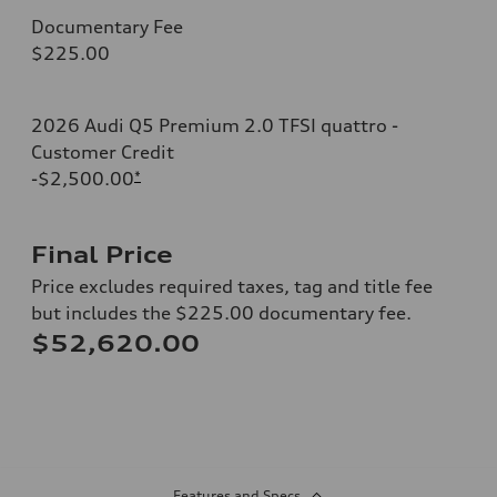
Documentary Fee
$225.00
2026 Audi Q5 Premium 2.0 TFSI quattro -
Customer Credit
-$2,500.00
*
Final Price
Price excludes required taxes, tag and title fee
but includes the $225.00 documentary fee.
$52,620.00
Features and Specs