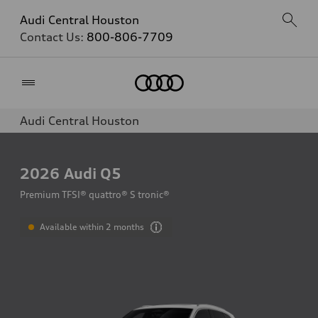
Audi Central Houston
Contact Us:
800-806-7709
Home
Audi Central Houston
2026
Audi Q5
Premium TFSI® quattro® S tronic®
Available within 2 months