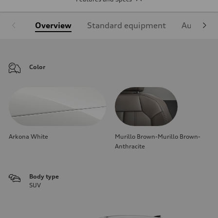
Overview
Standard equipment
Audi Sign
Color
Arkona White
Murillo Brown-Murillo Brown-
Anthracite
Body type
SUV