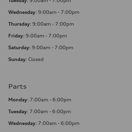
Tuesday
:
9:00am - 7:00pm
Wednesday
:
9:00am - 7:00pm
Thursday
:
9:00am - 7:00pm
Friday
:
9:00am - 7:00pm
Saturday
:
9:00am - 7:00pm
Sunday
:
Closed
Parts
Monday
:
7:00am - 6:00pm
Tuesday
:
7:00am - 6:00pm
Wednesday
:
7:00am - 6:00pm