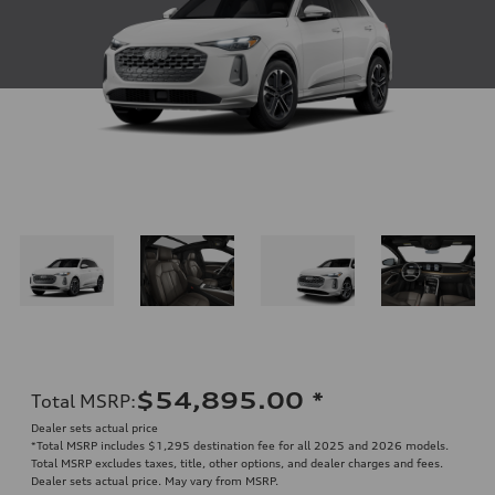
$54,895.00
*
Total MSRP
:
Dealer sets actual price
*Total MSRP includes $1,295 destination fee for all 2025 and 2026 models.
Total MSRP excludes taxes, title, other options, and dealer charges and fees.
Dealer sets actual price. May vary from MSRP.