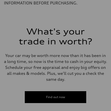
5.8 seconds
INFORMATION BEFORE PURCHASING.
Fuel consumption
Fuel
Plus/Premium
Fuel consumption - city
21 mpg mpg
Fuel consumption - highway
29 mpg mpg
What's your
Fuel consumption - combined
24 mpg mpg
trade in worth?
Your car may be worth more now than it has been in
a long time, so now is the time to cash in your equity.
Schedule your free appraisal and enjoy big offers on
all makes & models. Plus, we'll cut you a check the
same day.
Find out now