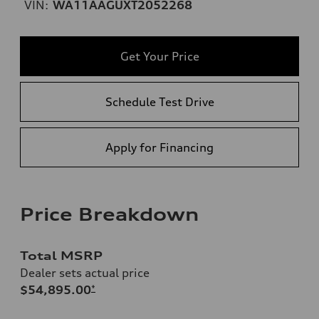
VIN:
WA11AAGUXT2052268
Get Your Price
Schedule Test Drive
Apply for Financing
Price Breakdown
Total MSRP
Dealer sets actual price
$54,895.00
*