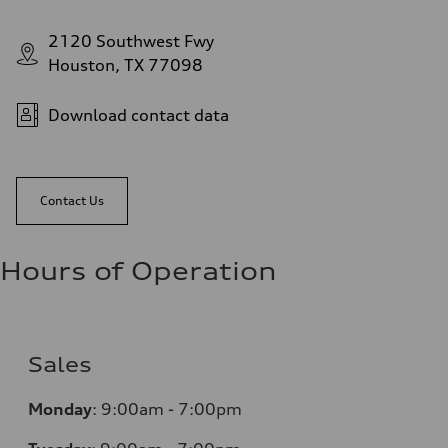
2120 Southwest Fwy
Houston, TX 77098
Download contact data
Contact Us
Hours of Operation
Sales
Monday
:
9:00am - 7:00pm