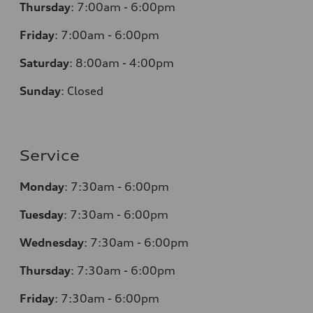
Thursday
:
7:00am - 6:00pm
Friday
:
7:00am - 6:00pm
Saturday
:
8:00am - 4:00pm
Sunday
:
Closed
Service
Monday
:
7:30am - 6:00pm
Tuesday
:
7:30am - 6:00pm
Wednesday
:
7:30am - 6:00pm
Thursday
:
7:30am - 6:00pm
Friday
:
7:30am - 6:00pm