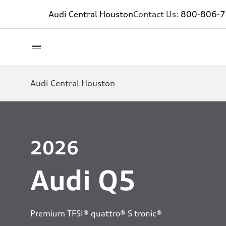
Audi Central Houston
Contact Us:
800-806-
Audi Central Houston
2026
Audi Q5
Premium TFSI® quattro® S tronic®