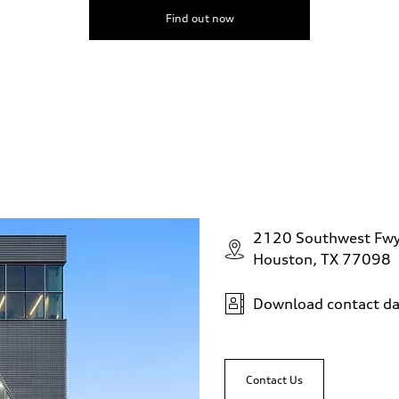
Find out now
2120 Southwest Fw
Houston, TX 77098
Download contact da
Contact Us