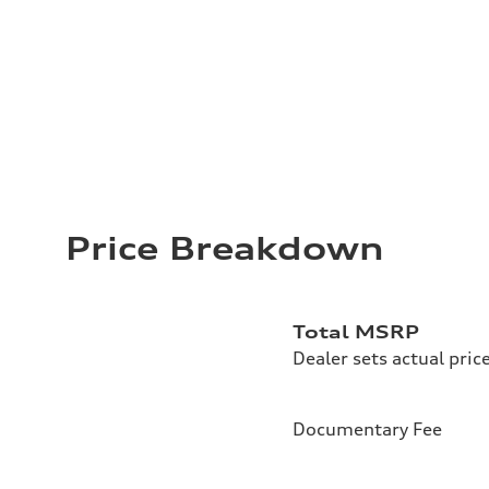
Price Breakdown
Total MSRP
Dealer sets actual pric
Documentary Fee