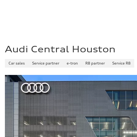
Fuel
Plus/Premium
Fuel consumption - city
21 mpg mpg
Fuel consumption - highway
29 mpg mpg
Fuel consumption - combined
24 mpg mpg
Audi Central Houston
Car sales
Service partner
e-tron
R8 partner
Service R8