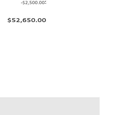
-$2,500.00
*
$52,650.00