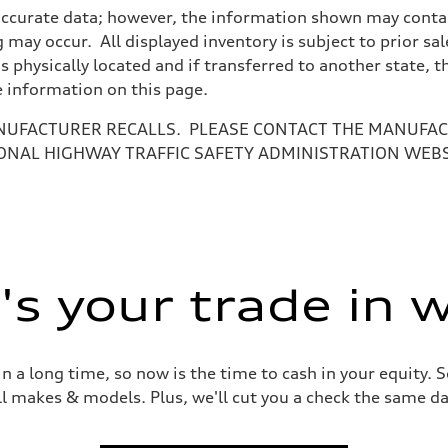
accurate data; however, the information shown may contain
 may occur. All displayed inventory is subject to prior sal
is physically located and if transferred to another state, 
e information on this page.
NUFACTURER RECALLS. PLEASE CONTACT THE MANUFACT
ONAL HIGHWAY TRAFFIC SAFETY ADMINISTRATION WEB
ive power assist
s your trade in 
 a long time, so now is the time to cash in your equity. S
ll makes & models. Plus, we'll cut you a check the same da