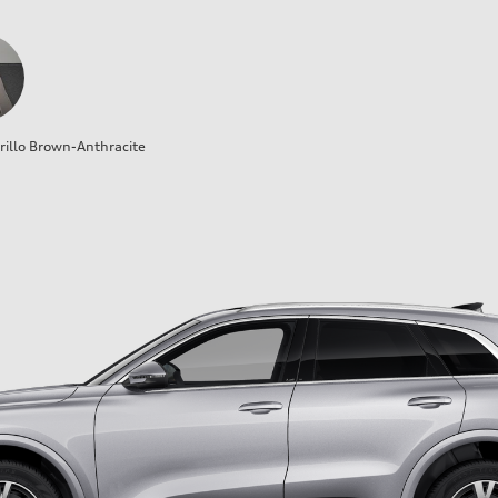
illo Brown-Anthracite