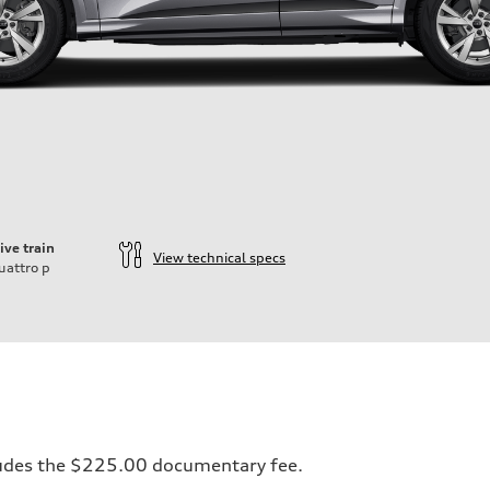
ive train
View technical specs
uattro
p
ncludes the $225.00 documentary fee.