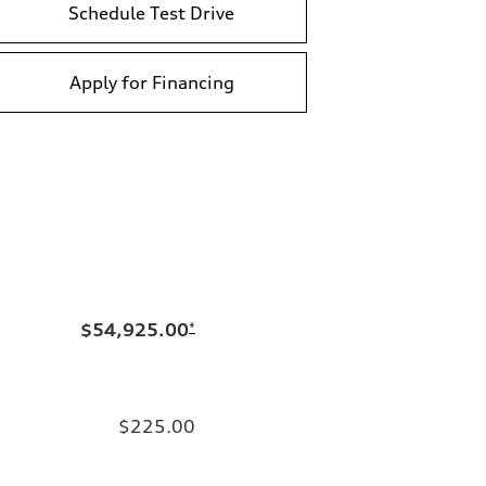
Schedule Test Drive
Apply for Financing
$54,925.00
*
$225.00