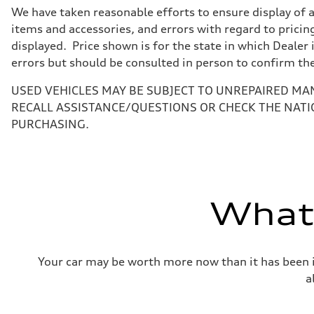
7-speed S tronic
We have taken reasonable efforts to ensure display of 
Suspension
Front
items and accessories, and errors with regard to pricing
Five-link front axle
displayed. Price shown is for the state in which Dealer 
Rear
Five-link rear axle
errors but should be consulted in person to confirm th
Brake system
Brake system
USED VEHICLES MAY BE SUBJECT TO UNREPAIRED MA
—
Steering
RECALL ASSISTANCE/QUESTIONS OR CHECK THE NATI
Steering
PURCHASING.
electromechanical progressive steering with speed-sensit
Weights
Unladen weight
—
Gross weight limit
—
Volumes
What'
Luggage compartment
—
Fuel tank (approx.)
17.2 gal
Performance data
Your car may be worth more now than it has been in
Top speed
130 mph
a
Acceleration 0-100 km/h
5.8 seconds
Fuel consumption