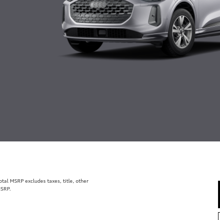
al MSRP excludes taxes, title, other
MSRP.