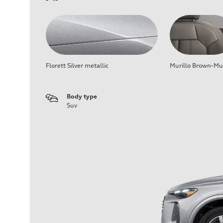
Florett Silver metallic
Murillo Brown-Mur
Body type
Suv