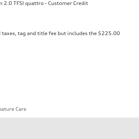
2.0 TFSI quattro - Customer Credit
 taxes, tag and title fee but includes the $225.00
nature Care