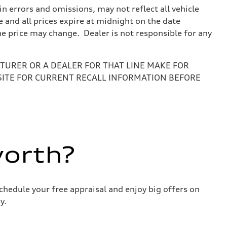
 errors and omissions, may not reflect all vehicle
e and all prices expire at midnight on the date
the price may change. Dealer is not responsible for any
URER OR A DEALER FOR THAT LINE MAKE FOR
SITE FOR CURRENT RECALL INFORMATION BEFORE
worth?
chedule your free appraisal and enjoy big offers on
y.