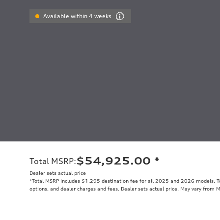
Available within 4 weeks
$54,925.00
*
Total MSRP
:
Dealer sets actual price
*Total MSRP includes $1,295 destination fee for all 2025 and 2026 models. Tot
options, and dealer charges and fees. Dealer sets actual price. May vary from 