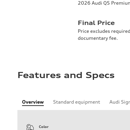
2026 Audi Q5 Premium 
Final Price
Price excludes required
documentary fee.
Features and Specs
Overview
Standard equipment
Audi Sig
Color