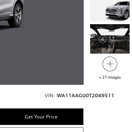
+
21
images
VIN:
WA11AAGU0T2049511
Get Your Price