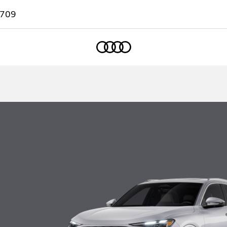
7709
Home