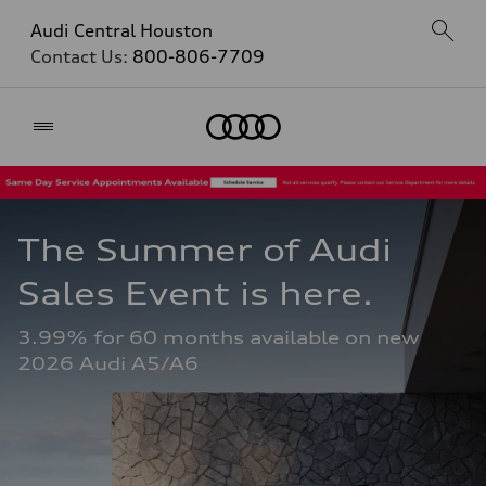
Audi Central Houston
Contact Us:
800-806-7709
Home
The Summer of Audi 
Sales Event is here. 
3.99% for 60 months available on new 
2026 Audi A5/A6