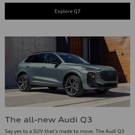
Explore Q7
The all-new Audi Q3
Say yes to a SUV that's made to move. The Audi Q3