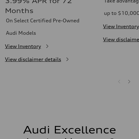
3.99% APR for 72
Take advantag
Months
up to $10,00
On Select Certified Pre-Owned
View Inventory
Audi Models
View disclaime
View Inventory
View disclaimer details
Audi Excellence