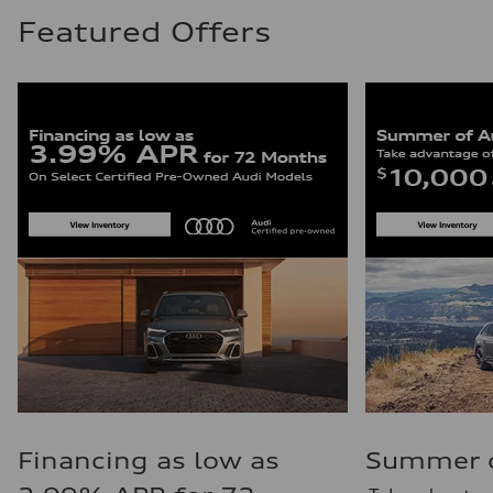
Featured Offers
Financing as low as
Summer of