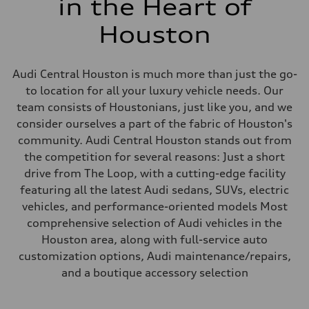
in the Heart of
Houston
Audi Central Houston is much more than just the go-
to location for all your luxury vehicle needs. Our
team consists of Houstonians, just like you, and we
consider ourselves a part of the fabric of Houston's
community. Audi Central Houston stands out from
the competition for several reasons: Just a short
drive from The Loop, with a cutting-edge facility
featuring all the latest Audi sedans, SUVs, electric
vehicles, and performance-oriented models Most
comprehensive selection of Audi vehicles in the
Houston area, along with full-service auto
customization options, Audi maintenance/repairs,
and a boutique accessory selection