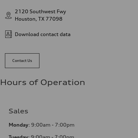
2120 Southwest Fwy
Houston, TX 77098
Download contact data
Contact Us
Hours of Operation
Sales
Monday
:
9:00am - 7:00pm
Tuesday
:
9:00am - 7:00pm