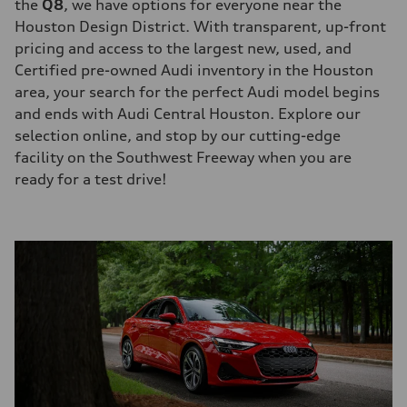
the
Q8
, we have options for everyone near the
Houston Design District. With transparent, up-front
pricing and access to the largest new, used, and
Certified pre-owned Audi inventory in the Houston
area, your search for the perfect Audi model begins
and ends with Audi Central Houston. Explore our
selection online, and stop by our cutting-edge
facility on the Southwest Freeway when you are
ready for a test drive!