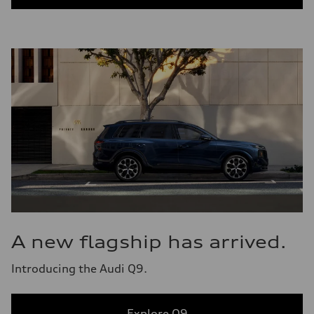
A new flagship has arrived.
Introducing the Audi Q9.
Explore Q9