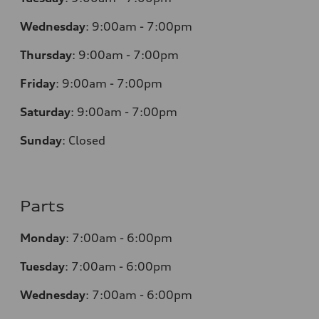
Wednesday
:
9:00am - 7:00pm
Thursday
:
9:00am - 7:00pm
Friday
:
9:00am - 7:00pm
Saturday
:
9:00am - 7:00pm
Sunday
:
Closed
Parts
Monday
:
7:00am - 6:00pm
Tuesday
:
7:00am - 6:00pm
Wednesday
:
7:00am - 6:00pm