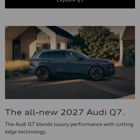
The all-new 2027 Audi Q7.
The Audi Q7 blends luxury performance with cutting
edge technology.