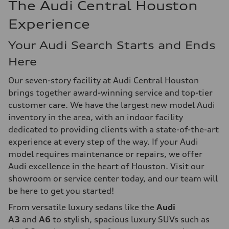
The Audi Central Houston
Experience
Your Audi Search Starts and Ends
Here
Our seven-story facility at Audi Central Houston
brings together award-winning service and top-tier
customer care. We have the largest new model Audi
inventory in the area, with an indoor facility
dedicated to providing clients with a state-of-the-art
experience at every step of the way. If your Audi
model requires maintenance or repairs, we offer
Audi excellence in the heart of Houston. Visit our
showroom or service center today, and our team will
be here to get you started!
From versatile luxury sedans like the
Audi
A3
and
A6
to stylish, spacious luxury SUVs such as