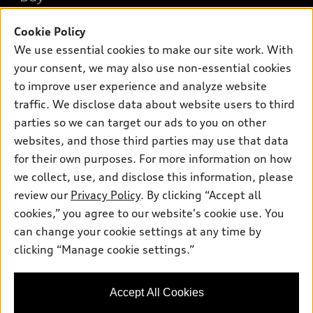
Offers
SUV Models
New inventory
Cookie Policy
Own
Electric Models
Contact dealer
We use essential cookies to make our site work. With
Pre-owned inventory
Inside Audi
Trade-in value
your consent, we may also use non-essential cookies
Support
Certified pre-owned
myAudi
to improve user experience and analyze website
Subscribe to model updates
Leasing
Compare Vehicles
traffic. We disclose data about website users to third
About myAudi
Financing
Contact Us
parties so we can target our ads to you on other
Audi Financial Services
websites, and those third parties may use that data
Apply for financing
About Audi
Audi collection store
for their own purposes. For more information on how
Newsroom
we collect, use, and disclose this information, please
Accessories
review our
Privacy Policy
. By clicking “Accept all
Privacy Policy
© 2026 Audi of America. All rights reserved.
Audi connect
cookies,” you agree to our website's cookie use. You
Do Not Sell My Info
can change your cookie settings at any time by
Roadside Assistance
Audi of America takes efforts to ensure the accuracy of
Accessibility Statement
clicking “Manage cookie settings.”
information on the general vehicle information pages. Models are
shown for illustration purposes only and may include features
that are not available on the US model. As errors may occur or
availability may change, please see dealer for complete details
Accept All Cookies
and current model specifications.