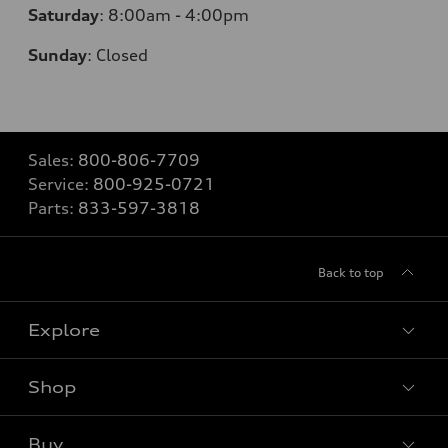
Saturday
:
8:00am - 4:00pm
Sunday
:
Closed
Sales:
800-806-7709
Service:
800-925-0721
Parts:
833-597-3818
Back to top
Explore
Shop
Models
What is e-tron®
Buy