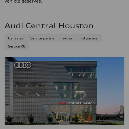
vehicle deserves.
Audi Central Houston
Car sales
Service partner
e-tron
R8 partner
Service R8