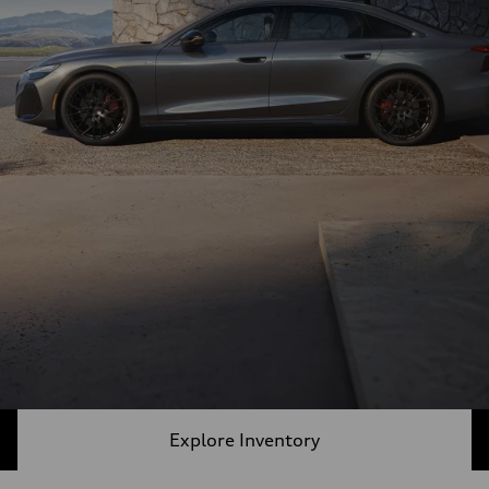
Explore Inventory