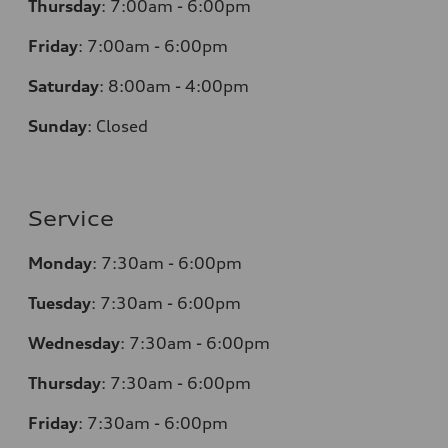
Thursday
:
7:00am - 6:00pm
Friday
:
7:00am - 6:00pm
Saturday
:
8:00am - 4:00pm
Sunday
:
Closed
Service
Monday
:
7:30am - 6:00pm
Tuesday
:
7:30am - 6:00pm
Wednesday
:
7:30am - 6:00pm
Thursday
:
7:30am - 6:00pm
Friday
:
7:30am - 6:00pm