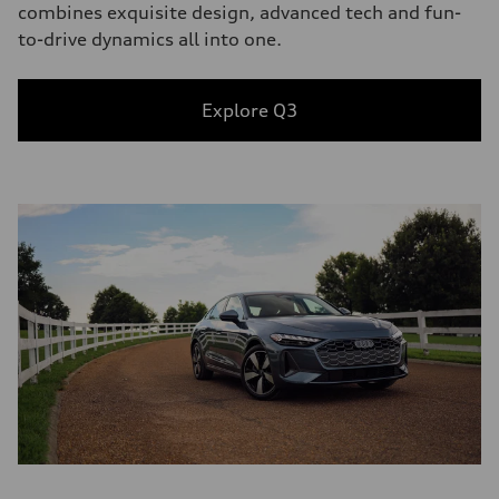
combines exquisite design, advanced tech and fun-
to-drive dynamics all into one.
Explore Q3