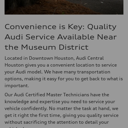
Convenience is Key: Quality
Audi Service Available Near
the Museum District
Located in Downtown Houston, Audi Central
Houston gives you a convenient location to service
your Audi model. We have many transportation
options, making it easy for you to get back to what is
important.
Our Audi Certified Master Technicians have the
knowledge and expertise you need to service your
vehicle confidently. No matter the task at hand, we
get it right the first time, giving you quality service
without sacrificing the attention to detail your