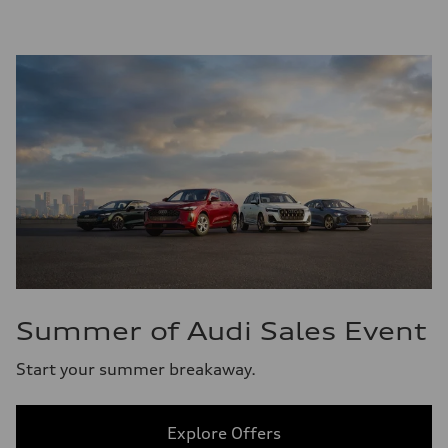
Summer of Audi Sales Event
Start your summer breakaway.
Explore Offers