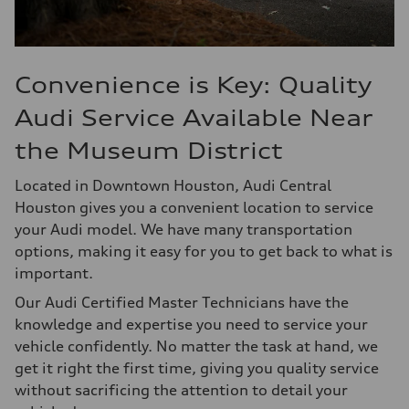
Convenience is Key: Quality
Audi Service Available Near
the Museum District
Located in Downtown Houston, Audi Central
Houston gives you a convenient location to service
your Audi model. We have many transportation
options, making it easy for you to get back to what is
important.
Our Audi Certified Master Technicians have the
knowledge and expertise you need to service your
vehicle confidently. No matter the task at hand, we
get it right the first time, giving you quality service
without sacrificing the attention to detail your