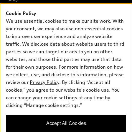
Offers
SUV Models
New inventory
Cookie Policy
Own
Electric Models
Contact dealer
We use essential cookies to make our site work. With
Pre-owned inventory
Inside Audi
Trade-in value
your consent, we may also use non-essential cookies
Support
Certified pre-owned
myAudi
to improve user experience and analyze website
Subscribe to model updates
Leasing
Compare Vehicles
traffic. We disclose data about website users to third
About myAudi
Financing
Contact Us
parties so we can target our ads to you on other
Audi Financial Services
websites, and those third parties may use that data
Apply for financing
About Audi
Audi collection store
for their own purposes. For more information on how
Newsroom
we collect, use, and disclose this information, please
Accessories
review our
Privacy Policy
. By clicking “Accept all
Privacy Policy
© 2026 Audi of America. All rights reserved.
Audi connect
cookies,” you agree to our website's cookie use. You
Do Not Sell My Info
can change your cookie settings at any time by
Roadside Assistance
Audi of America takes efforts to ensure the accuracy of
Accessibility Statement
clicking “Manage cookie settings.”
information on the general vehicle information pages. Models are
shown for illustration purposes only and may include features
that are not available on the US model. As errors may occur or
availability may change, please see dealer for complete details
Accept All Cookies
and current model specifications.