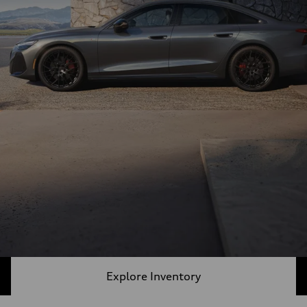
Explore Inventory