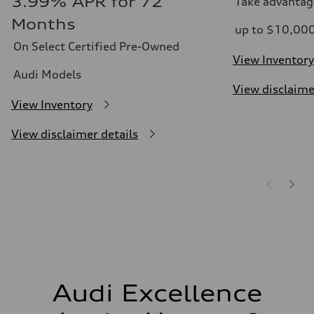
3.99% APR for 72
Take advantag
Months
up to $10,00
On Select Certified Pre-Owned
View Inventory
Audi Models
View disclaime
View Inventory
View disclaimer details
Audi Excellence