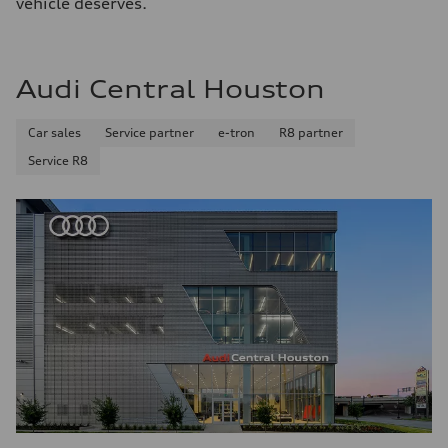
vehicle deserves.
Audi Central Houston
Car sales
Service partner
e-tron
R8 partner
Service R8