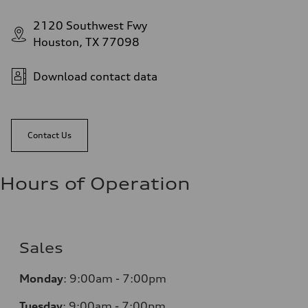
2120 Southwest Fwy
Houston, TX 77098
Download contact data
Contact Us
Hours of Operation
Sales
Monday
:
9:00am - 7:00pm
Tuesday
:
9:00am - 7:00pm