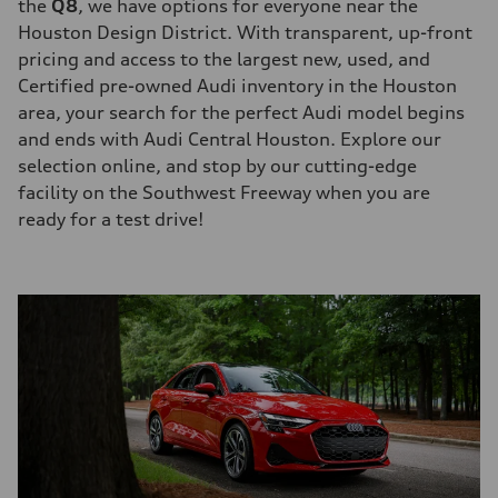
the
Q8
, we have options for everyone near the
Houston Design District. With transparent, up-front
pricing and access to the largest new, used, and
Certified pre-owned Audi inventory in the Houston
area, your search for the perfect Audi model begins
and ends with Audi Central Houston. Explore our
selection online, and stop by our cutting-edge
facility on the Southwest Freeway when you are
ready for a test drive!