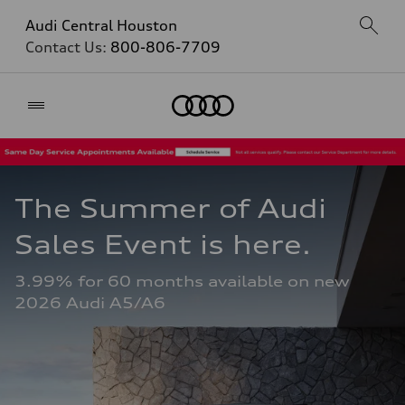
Audi Central Houston
Contact Us:
800-806-7709
Home
The Summer of Audi 
Sales Event is here. 
3.99% for 60 months available on new 
2026 Audi A5/A6