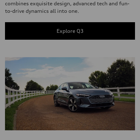
combines exquisite design, advanced tech and fun-
to-drive dynamics all into one.
Explore Q3