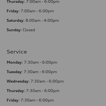
Thursday
:
7:00am - 6:00pm
Friday
:
7:00am - 6:00pm
Saturday
:
8:00am - 4:00pm
Sunday
:
Closed
Service
Monday
:
7:30am - 6:00pm
Tuesday
:
7:30am - 6:00pm
Wednesday
:
7:30am - 6:00pm
Thursday
:
7:30am - 6:00pm
Friday
:
7:30am - 6:00pm