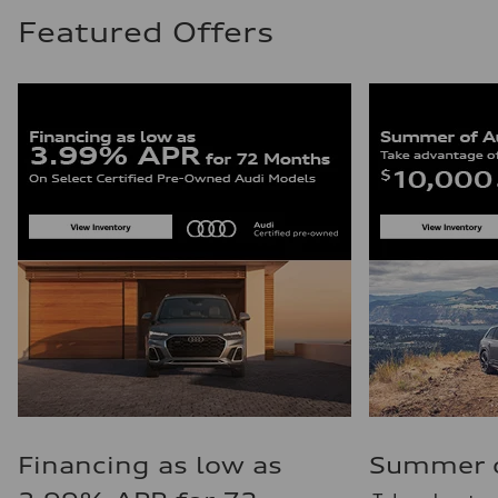
Featured Offers
Financing as low as
Summer of