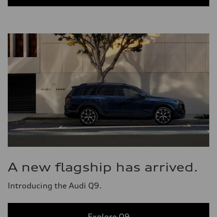
A new flagship has arrived.
Introducing the Audi Q9.
Explore Q9