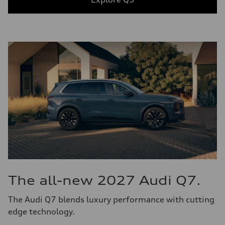
The all-new 2027 Audi Q7.
The Audi Q7 blends luxury performance with cutting
edge technology.