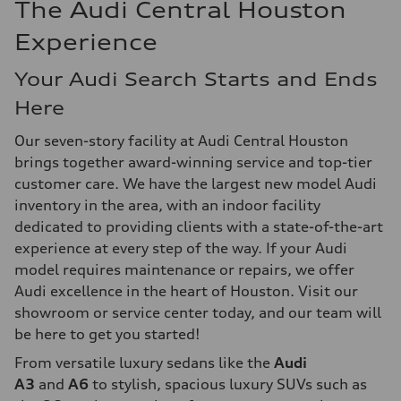
The Audi Central Houston
Experience
Your Audi Search Starts and Ends
Here
Our seven-story facility at Audi Central Houston
brings together award-winning service and top-tier
customer care. We have the largest new model Audi
inventory in the area, with an indoor facility
dedicated to providing clients with a state-of-the-art
experience at every step of the way. If your Audi
model requires maintenance or repairs, we offer
Audi excellence in the heart of Houston. Visit our
showroom or service center today, and our team will
be here to get you started!
From versatile luxury sedans like the
Audi
A3
and
A6
to stylish, spacious luxury SUVs such as