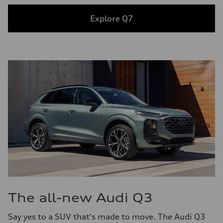
Explore Q7
The all-new Audi Q3
Say yes to a SUV that's made to move. The Audi Q3