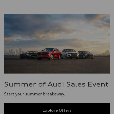
Summer of Audi Sales Event
Start your summer breakaway.
Explore Offers