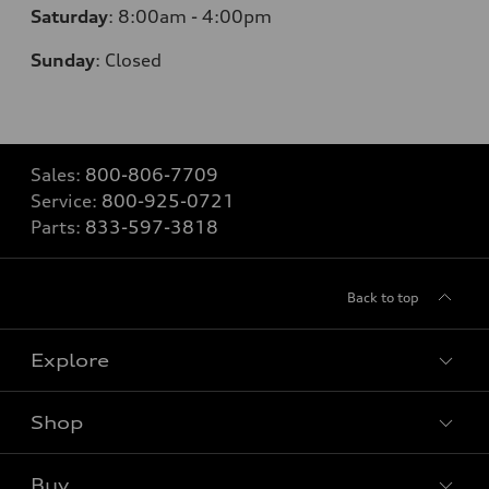
Saturday
:
8:00am - 4:00pm
Sunday
:
Closed
Sales:
800-806-7709
Service:
800-925-0721
Parts:
833-597-3818
Back to top
Explore
Shop
Models
What is e-tron®
Buy