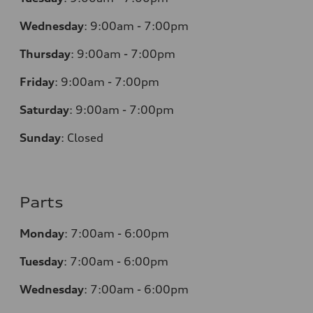
Wednesday
:
9:00am - 7:00pm
Thursday
:
9:00am - 7:00pm
Friday
:
9:00am - 7:00pm
Saturday
:
9:00am - 7:00pm
Sunday
:
Closed
Parts
Monday
:
7:00am - 6:00pm
Tuesday
:
7:00am - 6:00pm
Wednesday
:
7:00am - 6:00pm