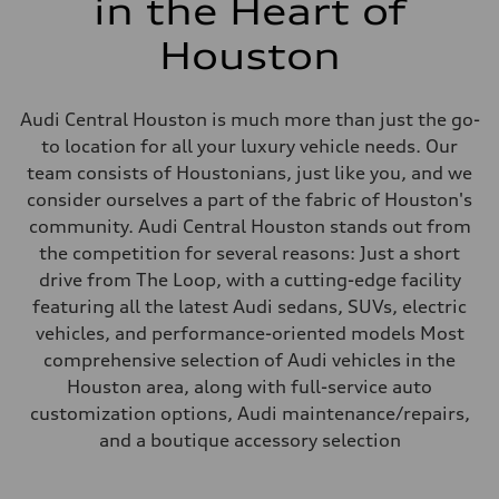
in the Heart of
Houston
Audi Central Houston is much more than just the go-
to location for all your luxury vehicle needs. Our
team consists of Houstonians, just like you, and we
consider ourselves a part of the fabric of Houston's
community. Audi Central Houston stands out from
the competition for several reasons: Just a short
drive from The Loop, with a cutting-edge facility
featuring all the latest Audi sedans, SUVs, electric
vehicles, and performance-oriented models Most
comprehensive selection of Audi vehicles in the
Houston area, along with full-service auto
customization options, Audi maintenance/repairs,
and a boutique accessory selection